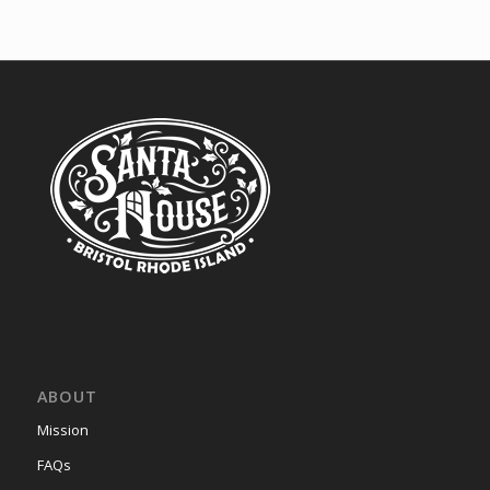
ABOUT
Mission
FAQs