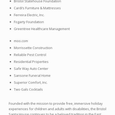
Bristol Statehouse Foundation
Cardi’s Furniture & Mattresses
Ferreira Electric, Inc.
Fogarty Foundation
Greentree Healthcare Management
moo.com
Morrissette Construction
Reliable Pest Control
Residential Properties
Safe Way Auto Center
Sansone Funeral Home
Superior Comfort, Inc.
Two Gals Cocktails
Founded with the mission to provide free, immersive holiday
experiences for children and adults with disabilities, the Bristol
Santa House continues to be a beloved tradition in the East