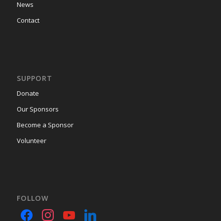
News
Contact
SUPPORT
Donate
Our Sponsors
Become a Sponsor
Volunteer
FOLLOW