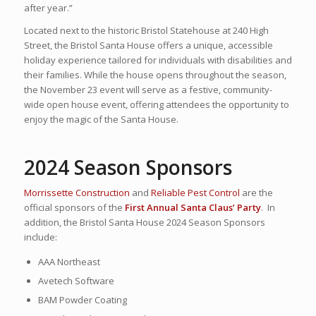
after year.”
Located next to the historic Bristol Statehouse at 240 High
Street, the Bristol Santa House offers a unique, accessible
holiday experience tailored for individuals with disabilities and
their families. While the house opens throughout the season,
the November 23 event will serve as a festive, community-
wide open house event, offering attendees the opportunity to
enjoy the magic of the Santa House.
2024 Season Sponsors
Morrissette Construction
and
Reliable Pest Control
are the
official sponsors of the
First Annual Santa Claus’ Party
. In
addition, the Bristol Santa House 2024 Season Sponsors
include:
AAA Northeast
Avetech Software
BAM Powder Coating