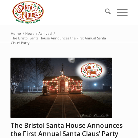
Home
/
News
/
Achived
/
The Bristol Santa House Announces the First Annual Santa
Claus’ Party...
The Bristol Santa House Announces
the First Annual Santa Claus’ Party