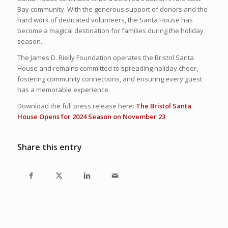
Bay community. With the generous support of donors and the
hard work of dedicated volunteers, the Santa House has
become a magical destination for families during the holiday
season.
The James D. Rielly Foundation operates the Bristol Santa
House and remains committed to spreading holiday cheer,
fostering community connections, and ensuring every guest
has a memorable experience.
Download the full press release here:
The Bristol Santa
House Opens for 2024 Season on November 23
Share this entry