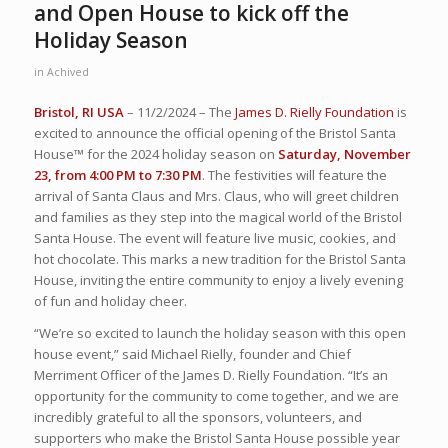
and Open House to kick off the
Holiday Season
in
Achived
Bristol, RI USA
– 11/2/2024 – The
James D. Rielly Foundation
is
excited to announce the official opening of the Bristol Santa
House™ for the 2024 holiday season on
Saturday, November
23, from 4:00 PM to 7:30 PM
. The festivities will feature the
arrival of Santa Claus and Mrs. Claus, who will greet children
and families as they step into the magical world of the Bristol
Santa House. The event will feature live music, cookies, and
hot chocolate. This marks a new tradition for the Bristol Santa
House, inviting the entire community to enjoy a lively evening
of fun and holiday cheer.
“We’re so excited to launch the holiday season with this open
house event,” said Michael Rielly, founder and Chief
Merriment Officer of the James D. Rielly Foundation. “It’s an
opportunity for the community to come together, and we are
incredibly grateful to all the sponsors, volunteers, and
supporters who make the Bristol Santa House possible year