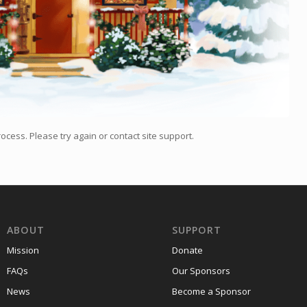
ocess. Please try again or contact site support.
ABOUT
SUPPORT
Mission
Donate
FAQs
Our Sponsors
News
Become a Sponsor