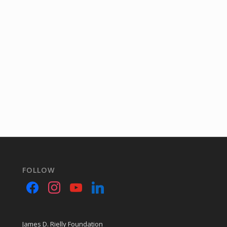
FOLLOW
James D. Rielly Foundation