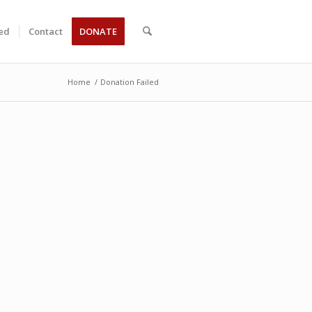
ved
Contact
DONATE
Home
/
Donation Failed