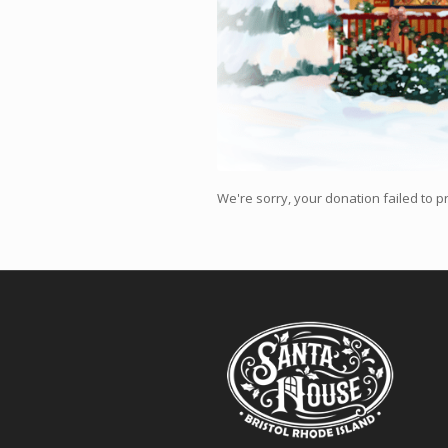
We're sorry, your donation failed to pr