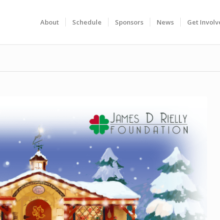
About
Schedule
Sponsors
News
Get Invol