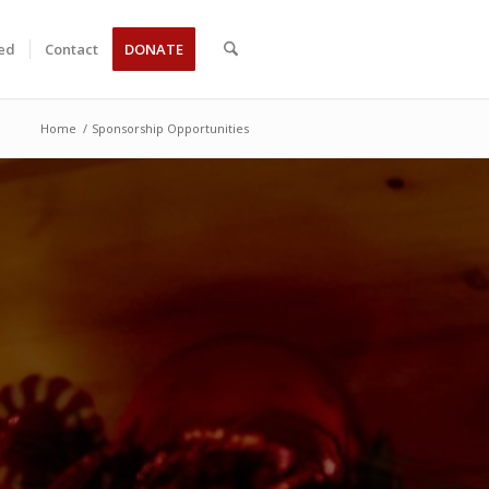
ved
Contact
DONATE
Home
/
Sponsorship Opportunities