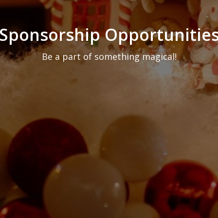
Sponsorship Opportunitie
Be a part of something magical!