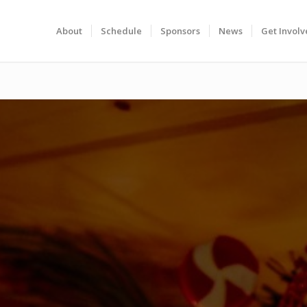
About
Schedule
Sponsors
News
Get Invol