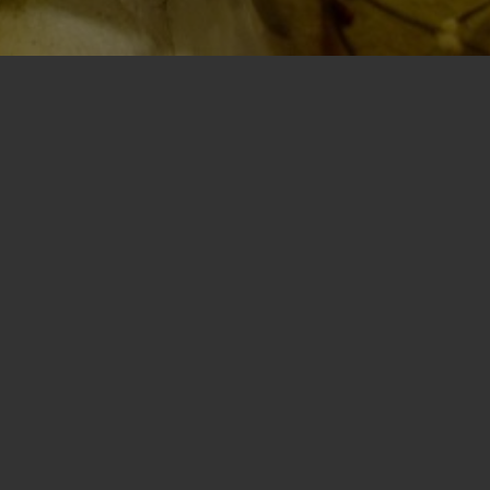
f joy, whimsy, and nostalgia, where the
thousands in the community
— all