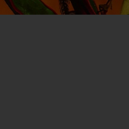
A project of the
James D. Rielly Founda
season comes alive through interact
provided at no cost to families and chil
Sponsors
of the Bristol Santa House pl
continue our mission of creating magi