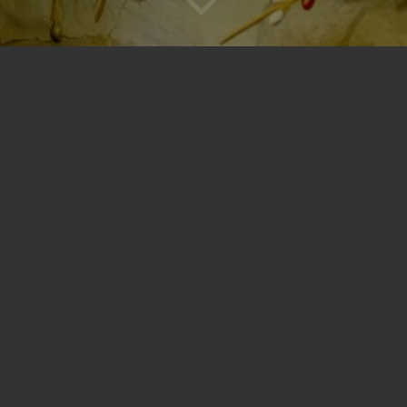
Sponsor the Bristol Santa House
tion
, the Bristol Santa House is a family-friendly holiday destination full o
ive experiences and Hallmark-worthy moments. This annual event serves 
dren.
Be part of something magical!
ay a key role in allowing us to
cal Christmas experiences for